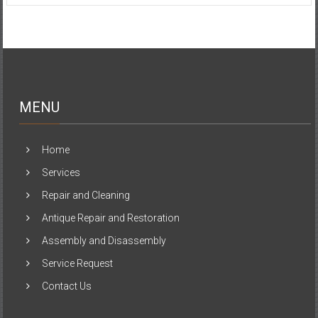
MENU
Home
Services
Repair and Cleaning
Antique Repair and Restoration
Assembly and Disassembly
Service Request
Contact Us