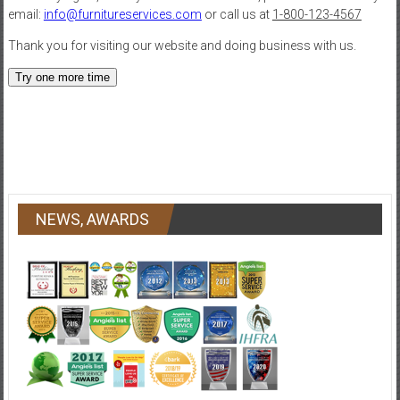
NEWS, AWARDS