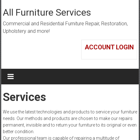
Skip
to
All Furniture Services
content
Commercial and Residential Furniture Repair, Restoration,
Upholstery and more!
ACCOUNT LOGIN
Services
We use the latest technologies and products to service your furniture
needs. Our methods and products are chosen to make our repairs
permanent, invisible and to return your furniture to its original or even
better condition.
Our professional team is capable of repairing a multitude of