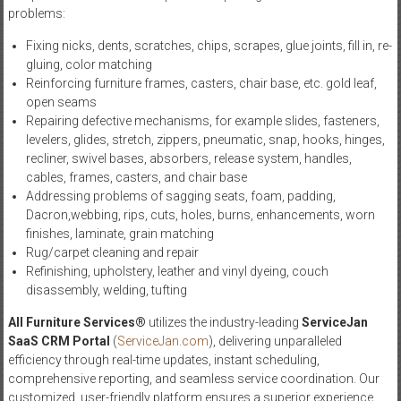
problems:
Fixing nicks, dents, scratches, chips, scrapes, glue joints, fill in, re-
gluing, color matching
Reinforcing furniture frames, casters, chair base, etc. gold leaf,
open seams
Repairing defective mechanisms, for example slides, fasteners,
levelers, glides, stretch, zippers, pneumatic, snap, hooks, hinges,
recliner, swivel bases, absorbers, release system, handles,
cables, frames, casters, and chair base
Addressing problems of sagging seats, foam, padding,
Dacron,webbing, rips, cuts, holes, burns, enhancements, worn
finishes, laminate, grain matching
Rug/carpet cleaning and repair
Refinishing, upholstery, leather and vinyl dyeing, couch
disassembly, welding, tufting
All Furniture Services®
utilizes the industry-leading
ServiceJan
SaaS CRM Portal
(
ServiceJan.com
), delivering unparalleled
efficiency through real-time updates, instant scheduling,
comprehensive reporting, and seamless service coordination. Our
customized, user-friendly platform ensures a superior experience