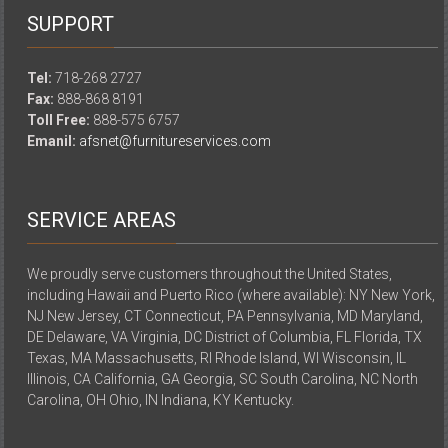
SUPPORT
Tel:
718-268 2727
Fax:
888-868 8191
Toll Free:
888-575 6757
Emanil:
afsnet@furnitureservices.com
SERVICE AREAS
We proudly serve customers throughout the United States,
including Hawaii and Puerto Rico (where available): NY New York,
NJ New Jersey, CT Connecticut, PA Pennsylvania, MD Maryland,
DE Delaware, VA Virginia, DC District of Columbia, FL Florida, TX
Texas, MA Massachusetts, RI Rhode Island, WI Wisconsin, IL
Illinois, CA California, GA Georgia, SC South Carolina, NC North
Carolina, OH Ohio, IN Indiana, KY Kentucky.