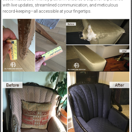
with live updates, streamlined communication, and meticulous
record-keeping—all accessible at your fingertips.