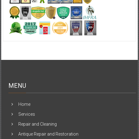
MENU
Home
Services
Repair and Cleaning
Antique Repair and Restoration