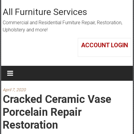
Skip
to
All Furniture Services
content
Commercial and Residential Furniture Repair, Restoration,
Upholstery and more!
ACCOUNT LOGIN
April 7, 2020
Cracked Ceramic Vase
Porcelain Repair
Restoration