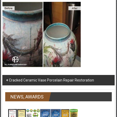
Post
Cracked Ceramic Vase Porcelain Repair Restoration
navigation
NEWS, AWARDS