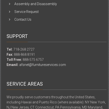
Assembly and Disassembly
Service Request
Contact Us
SUPPORT
Tel:
718-268 2727
Fax:
888-868 8191
Toll Free:
888-575 6757
Emanil:
afsnet@furnitureservices.com
SERVICE AREAS
We proudly serve customers throughout the United States,
including Hawaii and Puerto Rico (where available): NY New York,
NJ New Jersey, CT Connecticut, PA Pennsylvania, MD Maryland,